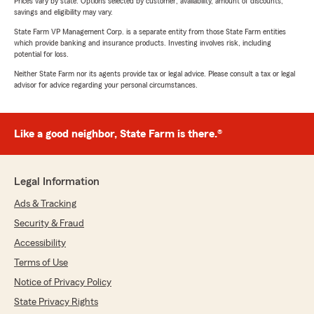
Prices vary by state. Options selected by customer; availability, amount of discounts,
savings and eligibility may vary.
State Farm VP Management Corp. is a separate entity from those State Farm entities
which provide banking and insurance products. Investing involves risk, including
potential for loss.
Neither State Farm nor its agents provide tax or legal advice. Please consult a tax or legal
advisor for advice regarding your personal circumstances.
Like a good neighbor, State Farm is there.®
Legal Information
Ads & Tracking
Security & Fraud
Accessibility
Terms of Use
Notice of Privacy Policy
State Privacy Rights