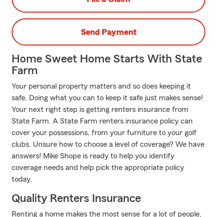
Send Payment
Home Sweet Home Starts With State
Farm
Your personal property matters and so does keeping it
safe. Doing what you can to keep it safe just makes sense!
Your next right step is getting renters insurance from
State Farm. A State Farm renters insurance policy can
cover your possessions, from your furniture to your golf
clubs. Unsure how to choose a level of coverage? We have
answers! Mike Shope is ready to help you identify
coverage needs and help pick the appropriate policy
today.
Quality Renters Insurance
Renting a home makes the most sense for a lot of people,