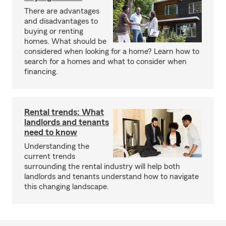
There are advantages
and disadvantages to
buying or renting
homes. What should be
considered when looking for a home? Learn how to
search for a homes and what to consider when
financing.
Rental trends: What
landlords and tenants
need to know
Understanding the
current trends
surrounding the rental industry will help both
landlords and tenants understand how to navigate
this changing landscape.