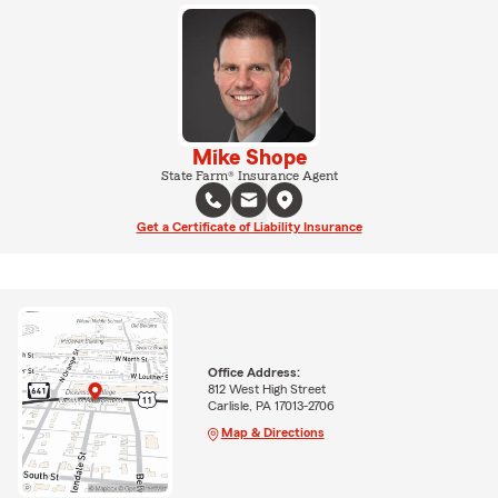
Mike Shope
State Farm® Insurance Agent
Get a Certificate of Liability Insurance
Office Address:
812 West High Street
Carlisle, PA 17013-2706
Map & Directions