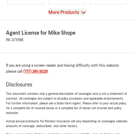
View
More Products
Agent License for Mike Shope
PA-375198
If you are using a screen reader and having difficulty with this website
please call
(717) 241-3029
.
Disclosures
This document contains only a general description of coverages and is not a statement of
contract. All coverages are subject to all policy provisions and applicable endorsements.
For further information, please see a State Farm Agent. Please refer to your actual policy
for a complete list of covered losses or a complete list of losses not insured and policy
exclusion.
Actual annual premiums for Renters insurance will vary depending on coverages selected,
amounts of coverage, deductibles, and other factors.