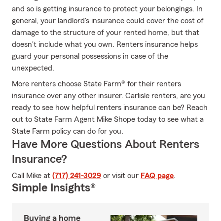
and so is getting insurance to protect your belongings. In
general, your landlord's insurance could cover the cost of
damage to the structure of your rented home, but that
doesn't include what you own. Renters insurance helps
guard your personal possessions in case of the
unexpected.
More renters choose State Farm® for their renters
insurance over any other insurer. Carlisle renters, are you
ready to see how helpful renters insurance can be? Reach
out to State Farm Agent Mike Shope today to see what a
State Farm policy can do for you.
Have More Questions About Renters
Insurance?
Call Mike at
(717) 241-3029
or visit our
FAQ page
.
Simple Insights®
Buying a home