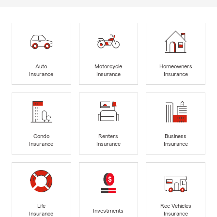
Auto
Motorcycle
Homeowners
Insurance
Insurance
Insurance
Condo
Renters
Business
Insurance
Insurance
Insurance
Life
Rec Vehicles
Investments
Insurance
Insurance