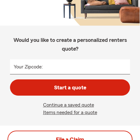
Would you like to create a personalized renters
quote?
Your Zipcode:
Start a quote
Continue a saved quote
Items needed for a quote
File a Claim