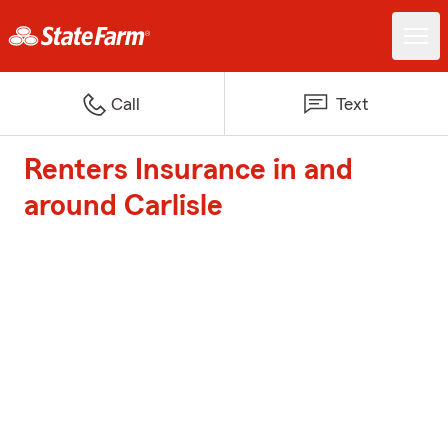
Call
Text
Renters Insurance in and
around Carlisle